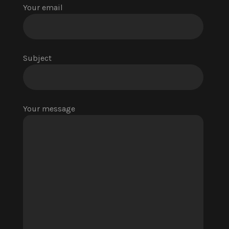
Your email
Subject
Your message