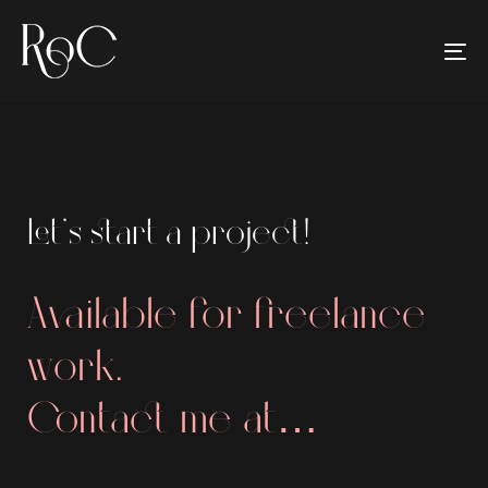
Skip
Skip
links
to
To
primary
na
navigation
Skip
to
content
Let’s start a project!
Available for freelance
work.
Contact me at…