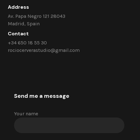
Address
Av. Papa Negro 121 28043
Madrid, Spain
Contact
+34 650 18 55 30
rociocerverastudio@gmail.com
Send me a message
Your name