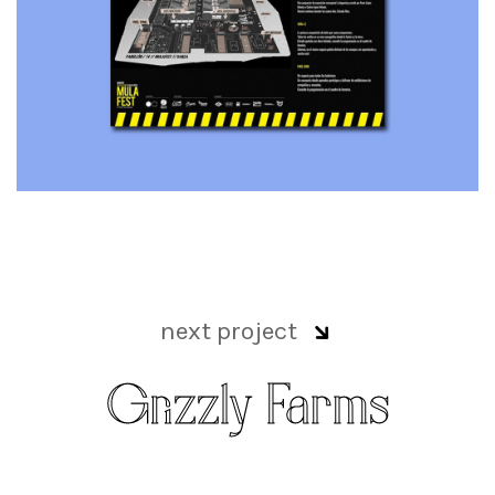
next project
Grizzly Farms