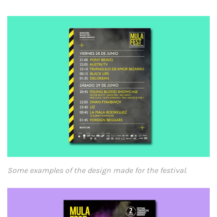
Some examples of the design made for the festival.