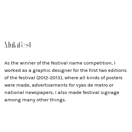
Mulafest
As the winner of the festival name competition, I
worked as a graphic designer for the first two editions
of the festival (2012-2013), where all kinds of posters
were made, advertisements for vyas de metro or
national newspapers, I also made festival signage
among many other things.