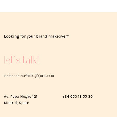
Looking for your brand makeover?
Let's talk!
rociocerverastudio@gmail.com
Av. Papa Negro 121
+34 650 18 55 30
Madrid, Spain