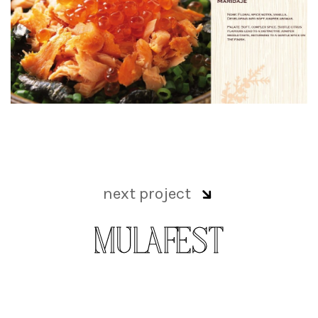
next project
MULAFEST