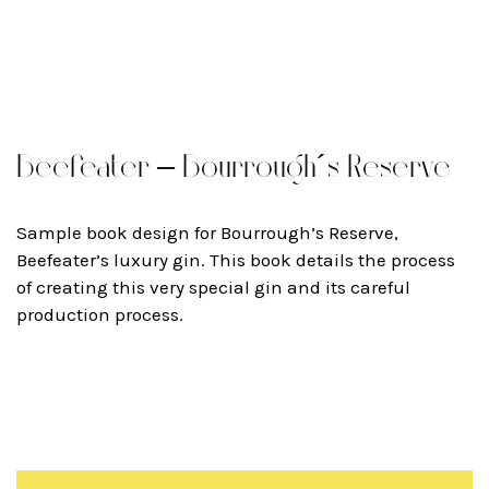
Beefeater – Bourrough´s Reserve
Sample book design for Bourrough’s Reserve,
Beefeater’s luxury gin. This book details the process
of creating this very special gin and its careful
production process.