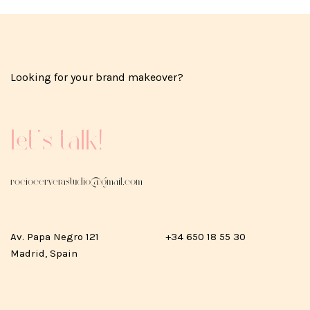
Looking for your brand makeover?
Let's talk!
rociocerverastudio@gmail.com
Av. Papa Negro 121
+34 650 18 55 30
Madrid, Spain