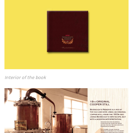
Interior of the book